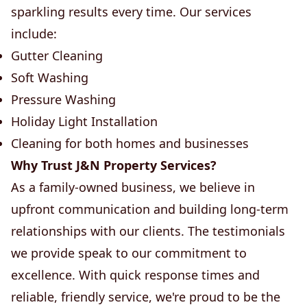
sparkling results every time. Our services
include:
Gutter Cleaning
Soft Washing
Pressure Washing
Holiday Light Installation
Cleaning for both homes and businesses
Why Trust J&N Property Services?
As a family-owned business, we believe in
upfront communication and building long-term
relationships with our clients. The testimonials
we provide speak to our commitment to
excellence. With quick response times and
reliable, friendly service, we're proud to be the