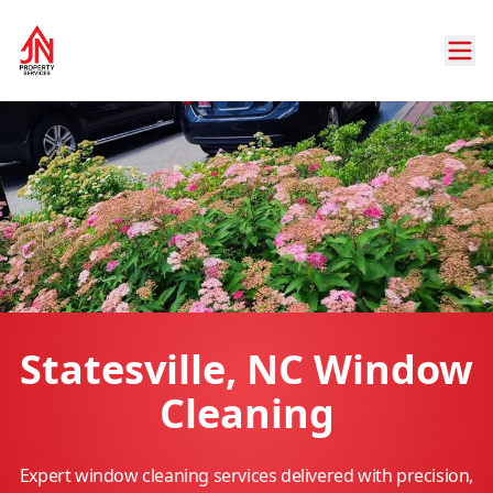
Statesville, NC Window
Cleaning
Expert window cleaning services delivered with precision,