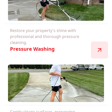
Restore your property's shine with
professional and thorough pressure
cleaning.
Pressure Washing
Gently cleans surfaces, preserving