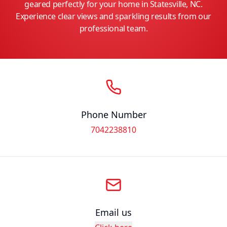
geared perfectly for your home in Statesville, NC.
Experience clear views and sparkling results from our
professional team.
Phone Number
7042238810
Email us