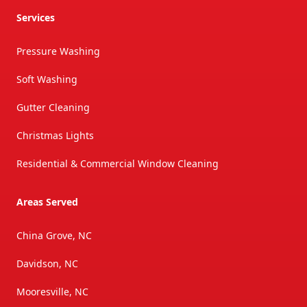
Services
Pressure Washing
Soft Washing
Gutter Cleaning
Christmas Lights
Residential & Commercial Window Cleaning
Areas Served
China Grove, NC
Davidson, NC
Mooresville, NC