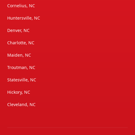
Cornelius, NC
Huntersville, NC
Denver, NC
Charlotte, NC
Maiden, NC
Troutman, NC
Statesville, NC
Hickory, NC
Cleveland, NC