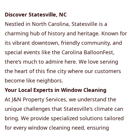
Discover Statesville, NC
Nestled in North Carolina, Statesville is a
charming hub of history and heritage. Known for
its vibrant downtown, friendly community, and
special events like the Carolina BalloonFest,
there's much to admire here. We love serving
the heart of this fine city where our customers
become like neighbors.
Your Local Experts in Window Cleaning
At J&N Property Services, we understand the
unique challenges that Statesville's climate can
bring. We provide specialized solutions tailored
for every window cleaning need, ensuring