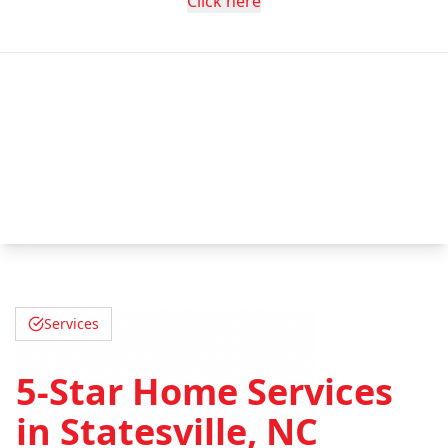
Click here
Services
5-Star Home Services
in Statesville, NC