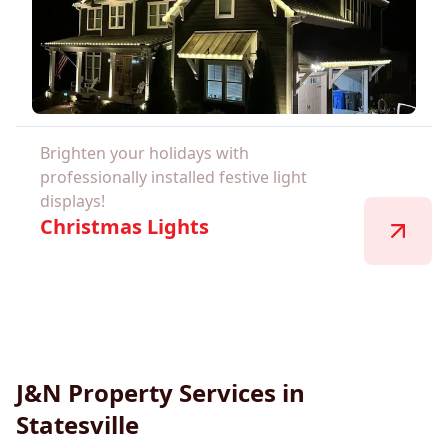
Brighten your holidays with
professionally installed festive light
displays!
Christmas Lights
J&N Property Services in
Statesville