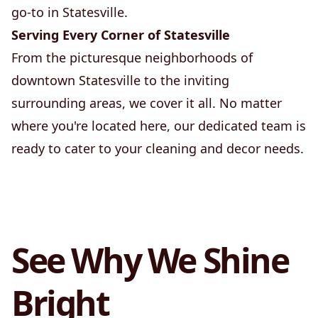
go-to in Statesville.
Serving Every Corner of Statesville
From the picturesque neighborhoods of
downtown Statesville to the inviting
surrounding areas, we cover it all. No matter
where you're located here, our dedicated team is
ready to cater to your cleaning and decor needs.
See Why We Shine
Bright