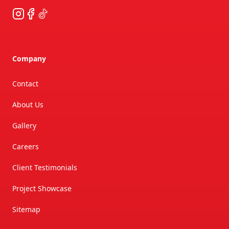
Instagram
Facebook
TikTok
Company
Contact
About Us
Gallery
Careers
Client Testimonials
Project Showcase
Sitemap