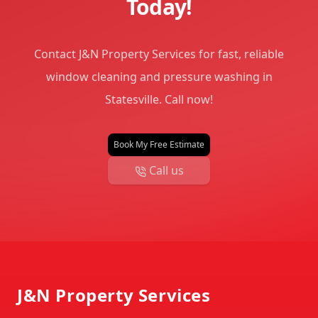
Today!
Contact J&N Property Services for fast, reliable
window cleaning and pressure washing in
Statesville. Call now!
Book My Free Estimate
Call us
Footer
J&N Property Services