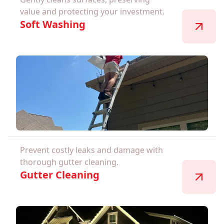
value and protecting your investment.
Soft Washing
Prevent costly leaks and damage with
thorough gutter cleaning.
Gutter Cleaning