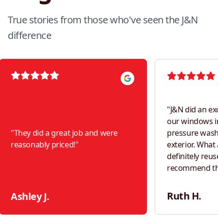
True stories from those who've seen the J&N
difference
"
J&N did an ex
our windows i
"
They did a great job and were
pressure was
reasonably priced!
"
exterior. What a difference! Would
definitely reus
recommend th
neighbors!
"
Ruth H.
Ashley J.