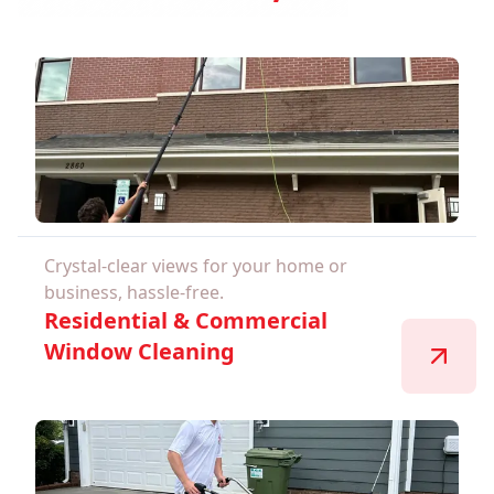
Crystal-clear views for your home or
business, hassle-free.
Residential & Commercial
Window Cleaning