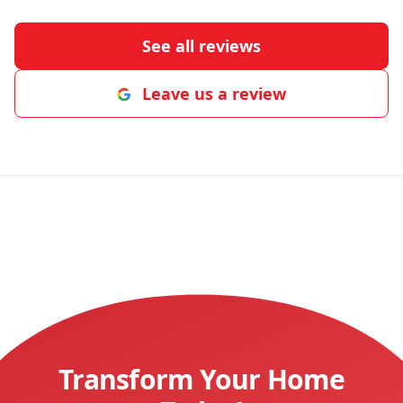
See all reviews
Leave us a review
Transform Your Home