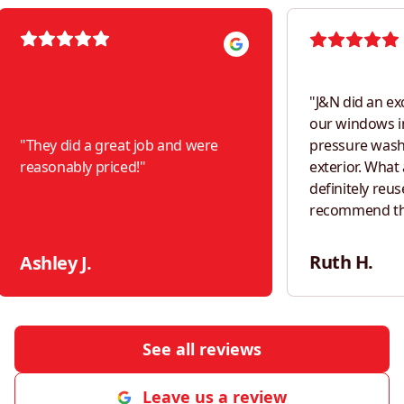
"
J&N did an ex
our windows i
"
They did a great job and were
pressure was
reasonably priced!
"
exterior. What a difference! Would
definitely reus
recommend th
neighbors!
"
Ruth H.
Ashley J.
See all reviews
Leave us a review