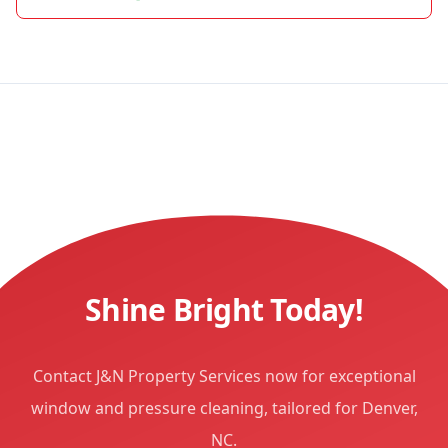
Shine Bright Today!
Contact J&N Property Services now for exceptional
window and pressure cleaning, tailored for Denver,
NC.