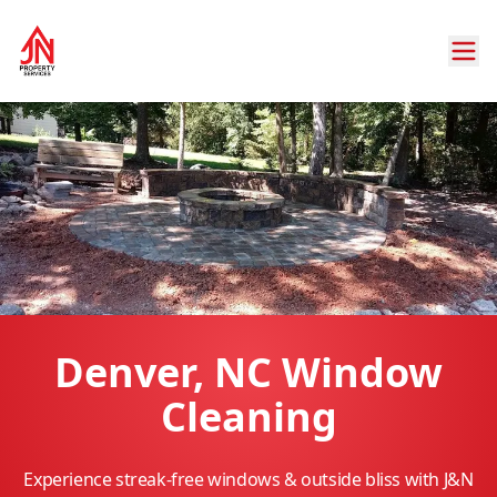
Denver, NC Window
Cleaning
Experience streak-free windows & outside bliss with J&N