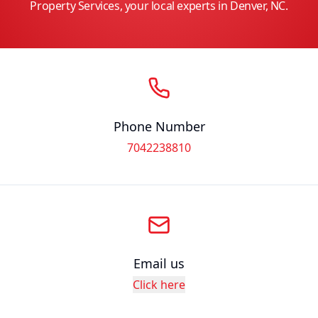
Property Services, your local experts in Denver, NC.
Phone Number
7042238810
Email us
Click here