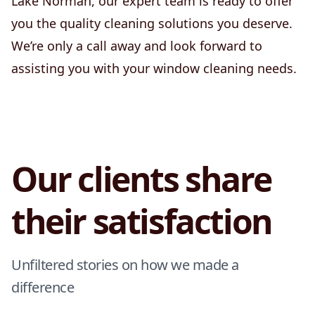
Lake Norman, our expert team is ready to offer
you the quality cleaning solutions you deserve.
We’re only a call away and look forward to
assisting you with your window cleaning needs.
Our clients share
their satisfaction
Unfiltered stories on how we made a
difference