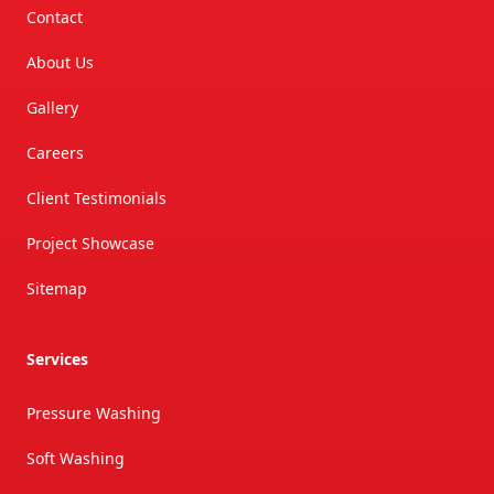
Contact
About Us
Gallery
Careers
Client Testimonials
Project Showcase
Sitemap
Services
Pressure Washing
Soft Washing