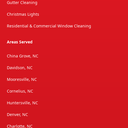
Gutter Cleaning
Christmas Lights
Residential & Commercial Window Cleaning
Areas Served
China Grove, NC
Davidson, NC
Mooresville, NC
Cornelius, NC
Huntersville, NC
Denver, NC
Charlotte, NC