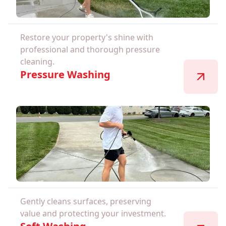
Restore your property's shine with
professional and thorough pressure
cleaning.
Pressure Washing
Gently cleans surfaces, preserving
value and protecting your investment.