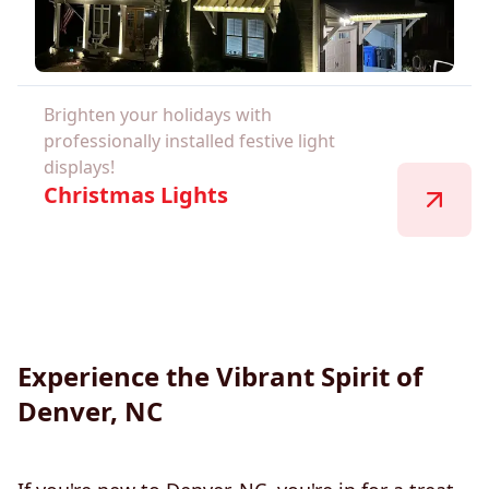
Brighten your holidays with
professionally installed festive light
displays!
Christmas Lights
Experience the Vibrant Spirit of
Denver, NC