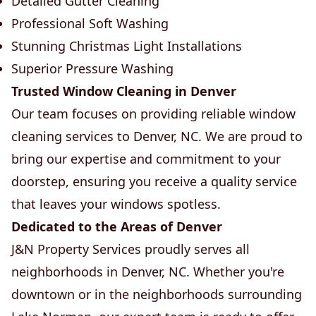
Detailed Gutter Cleaning
Professional Soft Washing
Stunning Christmas Light Installations
Superior Pressure Washing
Trusted Window Cleaning in Denver
Our team focuses on providing reliable window
cleaning services to Denver, NC. We are proud to
bring our expertise and commitment to your
doorstep, ensuring you receive a quality service
that leaves your windows spotless.
Dedicated to the Areas of Denver
J&N Property Services proudly serves all
neighborhoods in Denver, NC. Whether you're
downtown or in the neighborhoods surrounding