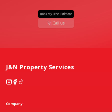
Book My Free Estimate
Call us
Footer
J&N Property Services
Instagram
Facebook
TikTok
Company