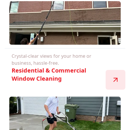
Crystal-clear views for your home or
business, hassle-free.
Residential & Commercial
Window Cleaning