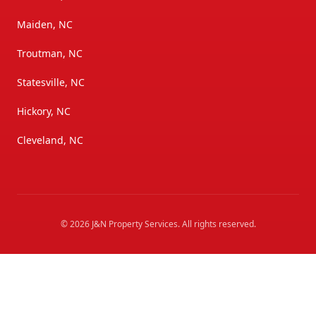
Maiden, NC
Troutman, NC
Statesville, NC
Hickory, NC
Cleveland, NC
©
2026
J&N Property Services
. All rights reserved.