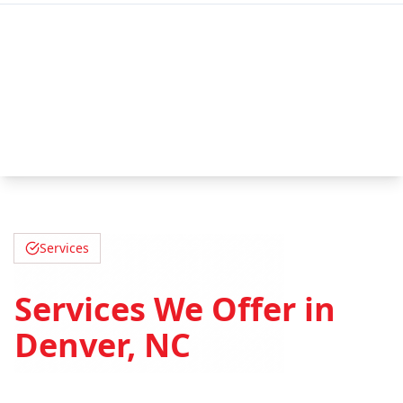
Services
Services We Offer in
Denver, NC