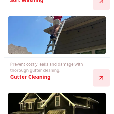
Soft Washing
Prevent costly leaks and damage with
thorough gutter cleaning.
Gutter Cleaning