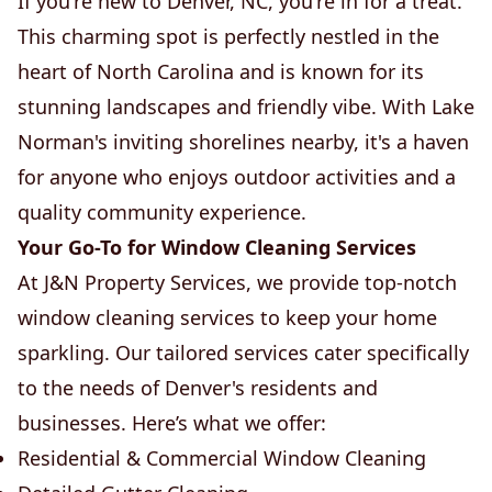
If you're new to Denver, NC, you're in for a treat.
This charming spot is perfectly nestled in the
heart of North Carolina and is known for its
stunning landscapes and friendly vibe. With Lake
Norman's inviting shorelines nearby, it's a haven
for anyone who enjoys outdoor activities and a
quality community experience.
Your Go-To for Window Cleaning Services
At J&N Property Services, we provide top-notch
window cleaning services to keep your home
sparkling. Our tailored services cater specifically
to the needs of Denver's residents and
businesses. Here’s what we offer:
Residential & Commercial Window Cleaning