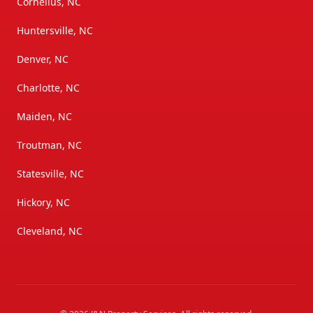
Cornelius, NC
Huntersville, NC
Denver, NC
Charlotte, NC
Maiden, NC
Troutman, NC
Statesville, NC
Hickory, NC
Cleveland, NC