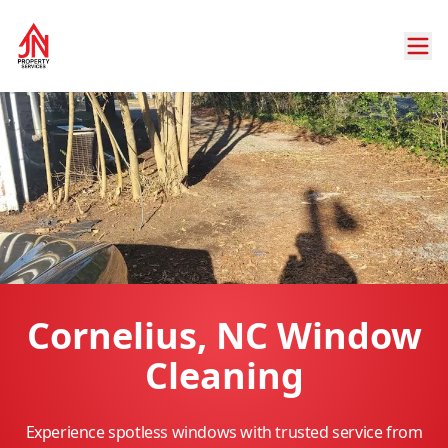
Cornelius, NC Window
Cleaning
Experience spotless windows with trusted service from