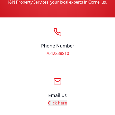
J&N Property Services, your local experts in Cornelius.
Phone Number
7042238810
Email us
Click here