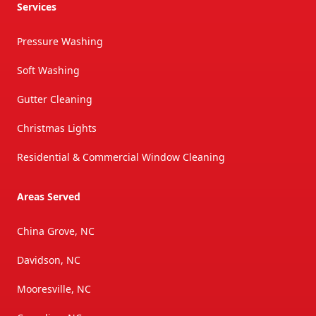
Services
Pressure Washing
Soft Washing
Gutter Cleaning
Christmas Lights
Residential & Commercial Window Cleaning
Areas Served
China Grove, NC
Davidson, NC
Mooresville, NC