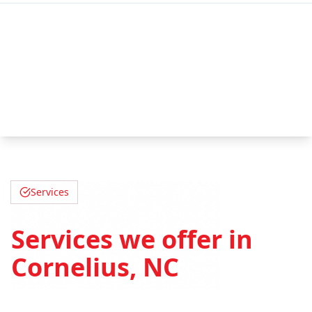
Services
Services we offer in
Cornelius, NC