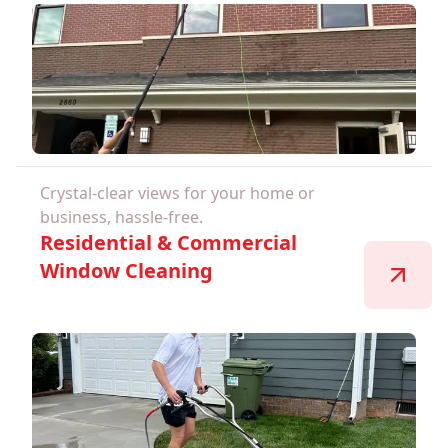
Crystal-clear views for your home or
business, hassle-free.
Residential & Commercial
Window Cleaning