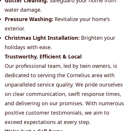
Gutter Cleaning:
Safeguard your home from
water damage.
Pressure Washing:
Revitalize your home's
exterior.
Christmas Light Installation:
Brighten your
holidays with ease.
Trustworthy, Efficient & Local
Our professional team, led by twin owners, is
dedicated to serving the Cornelius area with
unparalleled service quality. We pride ourselves
on clear communication, swift response times,
and delivering on our promises. With numerous
positive customer testimonials, we aim to
exceed expectations at every step.