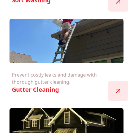
Soft Washing
Prevent costly leaks and damage with
thorough gutter cleaning.
Gutter Cleaning