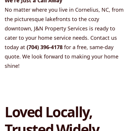
We're Just a Call Away
No matter where you live in Cornelius, NC, from
the picturesque lakefronts to the cozy
downtown, J&N Property Services is ready to
cater to your home service needs. Contact us
today at
(704) 396-4178
for a free, same-day
quote. We look forward to making your home
shine!
Loved Locally,
Trusted Widely