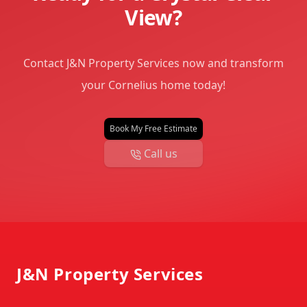
View?
Contact J&N Property Services now and transform
your Cornelius home today!
Book My Free Estimate
Call us
Footer
J&N Property Services