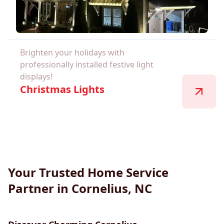
Brighten your holidays with
professionally installed festive light
displays!
Christmas Lights
Your Trusted Home Service
Partner in Cornelius, NC