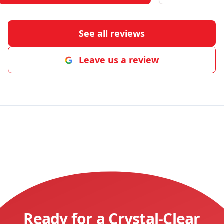
See all reviews
Leave us a review
Ready for a Crystal-Clear