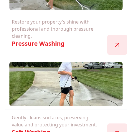
Restore your property's shine with
professional and thorough pressure
cleaning.
Pressure Washing
Gently cleans surfaces, preserving
value and protecting your investment.