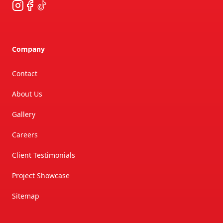
Instagram
Facebook
TikTok
Company
Contact
About Us
Gallery
Careers
Client Testimonials
Project Showcase
Sitemap