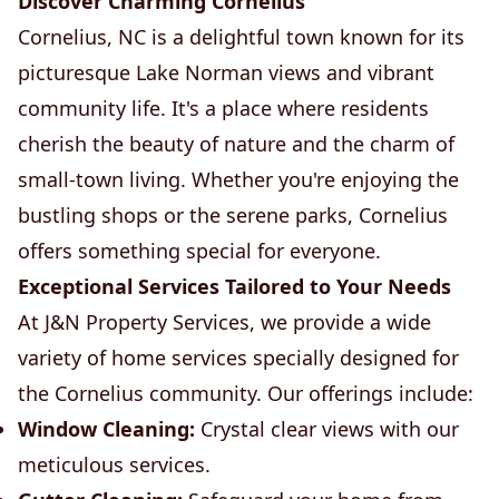
Discover Charming Cornelius
Cornelius, NC is a delightful town known for its
picturesque Lake Norman views and vibrant
community life. It's a place where residents
cherish the beauty of nature and the charm of
small-town living. Whether you're enjoying the
bustling shops or the serene parks, Cornelius
offers something special for everyone.
Exceptional Services Tailored to Your Needs
At J&N Property Services, we provide a wide
variety of home services specially designed for
the Cornelius community. Our offerings include:
Window Cleaning:
Crystal clear views with our
meticulous services.