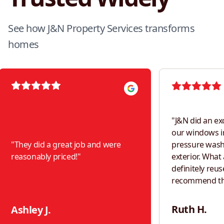
See how J&N Property Services transforms
homes
"
J&N did an ex
our windows i
"
They did a great job and were
pressure was
reasonably priced!
"
exterior. What a difference! Would
definitely reus
recommend th
neighbors!
"
Ruth H.
Ashley J.