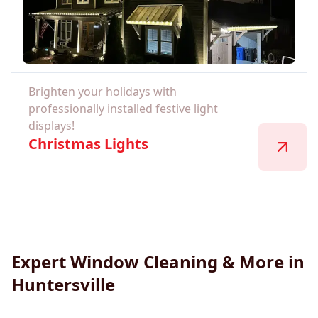
Brighten your holidays with
professionally installed festive light
displays!
Christmas Lights
Expert Window Cleaning & More in
Huntersville