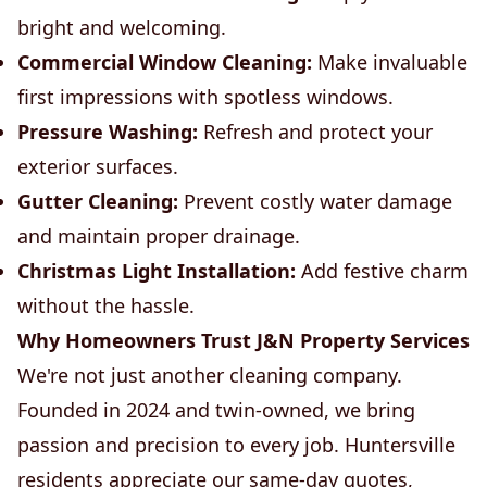
bright and welcoming.
Commercial Window Cleaning:
Make invaluable
first impressions with spotless windows.
Pressure Washing:
Refresh and protect your
exterior surfaces.
Gutter Cleaning:
Prevent costly water damage
and maintain proper drainage.
Christmas Light Installation:
Add festive charm
without the hassle.
Why Homeowners Trust J&N Property Services
We're not just another cleaning company.
Founded in 2024 and twin-owned, we bring
passion and precision to every job. Huntersville
residents appreciate our same-day quotes,