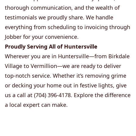
thorough communication, and the wealth of
testimonials we proudly share. We handle
everything from scheduling to invoicing through
Jobber for your convenience.
Proudly Serving All of Huntersville
Wherever you are in Huntersville—from Birkdale
Village to Vermillion—we are ready to deliver
top-notch service. Whether it’s removing grime
or decking your home out in festive lights, give
us a call at (704) 396-4178. Explore the difference
a local expert can make.