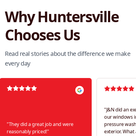
Why Huntersville
Chooses Us
Read real stories about the difference we make
every day
"
J&N did an ex
our windows i
"
They did a great job and were
pressure was
reasonably priced!
"
exterior. What a difference! Would