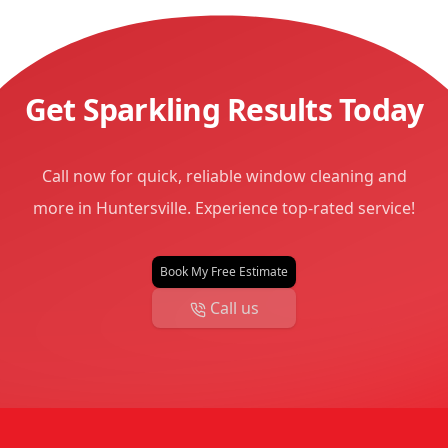
Get Sparkling Results Today
Call now for quick, reliable window cleaning and
more in Huntersville. Experience top-rated service!
Book My Free Estimate
Call us
Footer