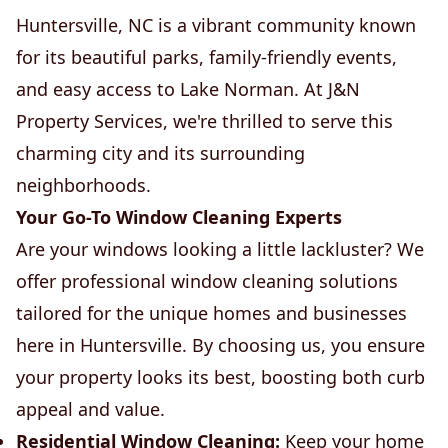
Huntersville, NC is a vibrant community known
for its beautiful parks, family-friendly events,
and easy access to Lake Norman. At J&N
Property Services, we're thrilled to serve this
charming city and its surrounding
neighborhoods.
Your Go-To Window Cleaning Experts
Are your windows looking a little lackluster? We
offer professional window cleaning solutions
tailored for the unique homes and businesses
here in Huntersville. By choosing us, you ensure
your property looks its best, boosting both curb
appeal and value.
Residential Window Cleaning:
Keep your home