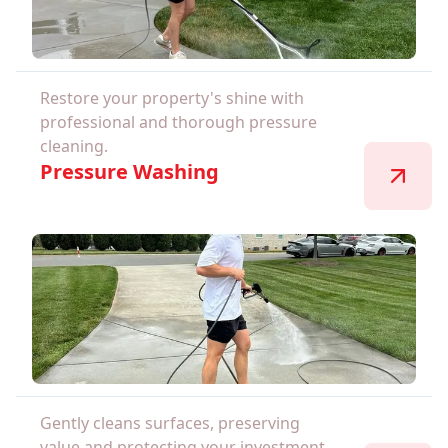
Restore your property's shine with
professional and thorough pressure
cleaning.
Pressure Washing
Gently cleans surfaces, preserving
value and protecting your investment.