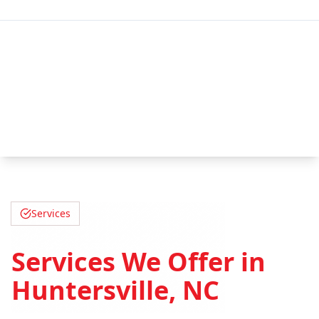
Services
Services We Offer in
Huntersville, NC