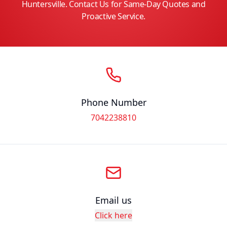
Huntersville. Contact Us for Same-Day Quotes and
Proactive Service.
Phone Number
7042238810
Email us
Click here