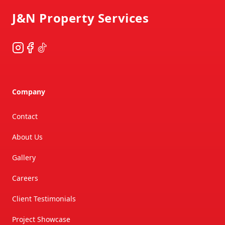
J&N Property Services
Instagram
Facebook
TikTok
Company
Contact
About Us
Gallery
Careers
Client Testimonials
Project Showcase