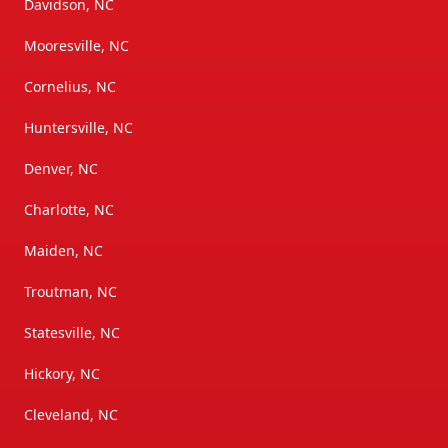
Davidson, NC
Mooresville, NC
Cornelius, NC
Huntersville, NC
Denver, NC
Charlotte, NC
Maiden, NC
Troutman, NC
Statesville, NC
Hickory, NC
Cleveland, NC