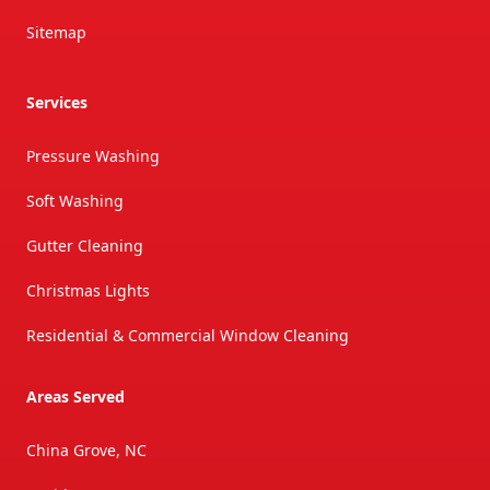
Sitemap
Services
Pressure Washing
Soft Washing
Gutter Cleaning
Christmas Lights
Residential & Commercial Window Cleaning
Areas Served
China Grove, NC