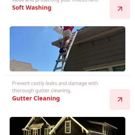
Soft Washing
Prevent costly leaks and damage with
thorough gutter cleaning.
Gutter Cleaning