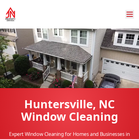
Huntersville, NC
Window Cleaning
Expert Window Cleaning for Homes and Businesses in