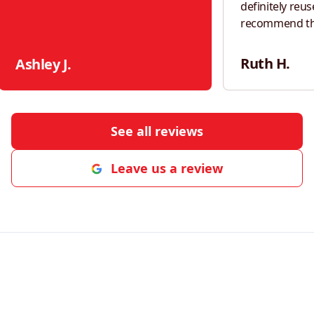
definitely reus
recommend th
neighbors!
"
Ruth H.
Ashley J.
See all reviews
Leave us a review