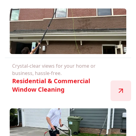
Crystal-clear views for your home or
business, hassle-free.
Residential & Commercial
Window Cleaning